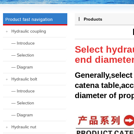
Products
Hydraulic coupling
— Introduce
Select hydra
— Selection
end diameter
— Diagram
Generally,select
Hydraulic bolt
catena table,acc
— Introduce
diameter of prop
— Selection
— Diagram
Hydraulic nut