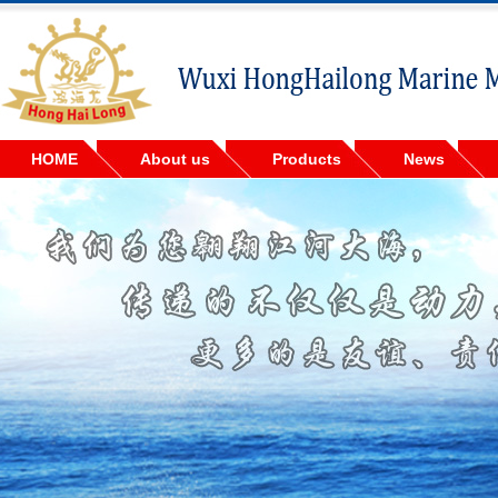
HOME
About us
Products
News