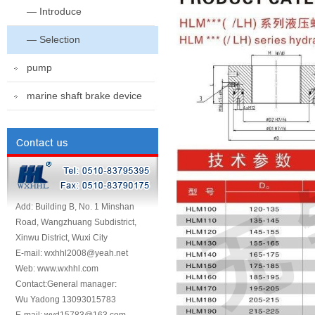
— Introduce
— Selection
pump
marine shaft brake device
Add: Building B, No. 1 Minshan
Road, Wangzhuang Subdistrict,
Xinwu District, Wuxi City
E-mail: wxhhl2008@yeah.net
Web: www.wxhhl.com
Contact:General manager:
Wu Yadong 13093015783