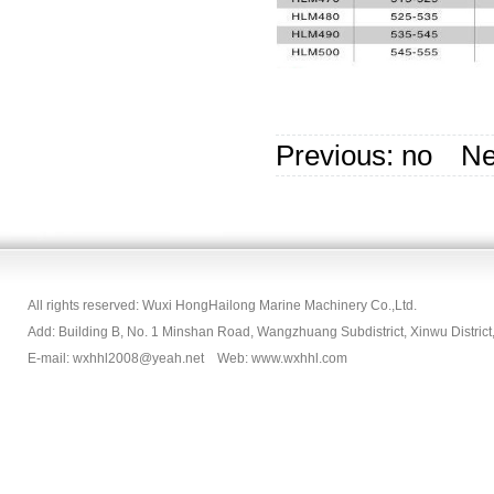
Previous: no N
All rights reserved: Wuxi HongHailong Marine Machinery Co.,Ltd.
Add: Building B, No. 1 Minshan Road, Wangzhuang Subdistrict, Xinwu Dist
E-mail: wxhhl2008@yeah.net Web: www.wxhhl.com