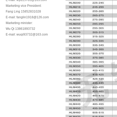
E-mail: wyd15783@163.com
Marketing vice President:
Fang Ling 15852831028
E-mail: fanglin1918@126.com
Marketing minister:
Wu Qi 13861893732
E-mail: wuqi93732@163.com