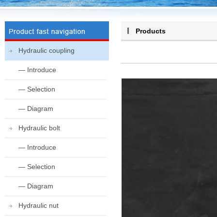
Products
Hydraulic coupling
— Introduce
— Selection
— Diagram
Hydraulic bolt
— Introduce
— Selection
— Diagram
Hydraulic nut