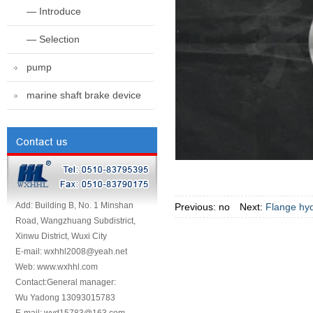
— Introduce
— Selection
pump
marine shaft brake device
Add: Building B, No. 1 Minshan
Previous: no Next:
Flange hyd
Road, Wangzhuang Subdistrict,
Xinwu District, Wuxi City
E-mail: wxhhl2008@yeah.net
Web: www.wxhhl.com
Contact:General manager:
Wu Yadong 13093015783