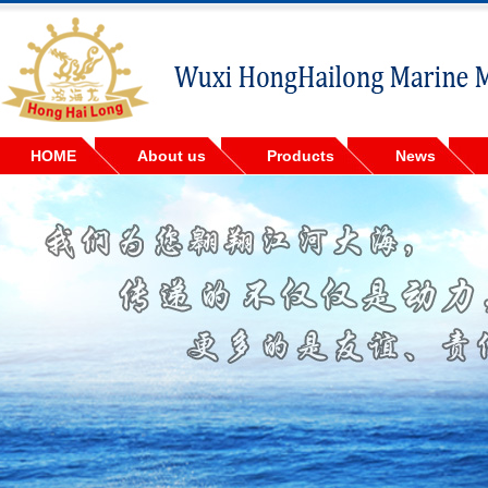
HOME
About us
Products
News