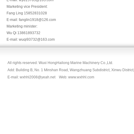
E-mail: wyd15783@163.com
Marketing vice President:
Fang Ling 15852831028
E-mail: fanglin1918@126.com
Marketing minister:
Wu Qi 13861893732
E-mail: wuqi93732@163.com
All rights reserved: Wuxi HongHailong Marine Machinery Co.,Ltd.
Add: Building B, No. 1 Minshan Road, Wangzhuang Subdistrict, Xinwu Dist
E-mail: wxhhl2008@yeah.net Web: www.wxhhl.com